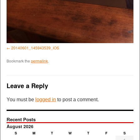
20140601_145943539_iOS
Bookmark the
permalink
.
Leave a Reply
You must be
logged in
to post a comment.
Recent Posts
August 2026
S
M
T
W
T
F
S