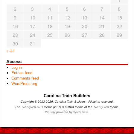
1
2
3
4
5
6
7
8
9
10
11
12
13
14
15
16
17
18
19
20
21
22
23
24
25
26
27
28
29
30
31
« Jul
Access
Log in
Entries feed
Comments feed
WordPress.org
Carolina Train Builders
Copyright © 2012-2026, Carolina Train Builders - All rights reserved.
The
TwentyTen-CTB
theme (v0.1) is a child theme of the
Twenty Ten
theme.
Proudly powered by WordPress.