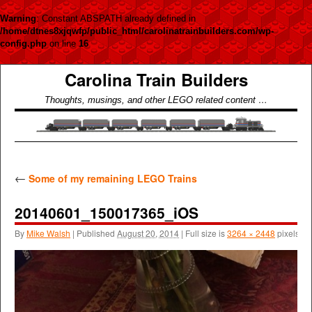
Warning
: Constant ABSPATH already defined in
/home/dtnes8xjqwfp/public_html/carolinatrainbuilders.com/wp-
config.php
on line
16
Carolina Train Builders
Thoughts, musings, and other LEGO related content …
←
Some of my remaining LEGO Trains
20140601_150017365_iOS
By
Mike Walsh
|
Published
August 20, 2014
|
Full size is
3264 × 2448
pixels