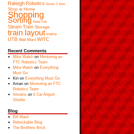
Raleigh
Robotics
Series 3
Sets
Shop at Home
Shopping
Sorting
State Fair
Steam Train
Storage
train layout
trains
UTB
WITC
Wal-Mart
Recent Comments
Mike Walsh
on
Mentoring an
FTC Robotics Team
Mike Walsh
on
Everything
Must Go
Kin
on
Everything Must Go
Aman
on
Mentoring an FTC
Robotics Team
hntrains
on
6 Car Airport
Shuttle
Blog
Bill Ward
Rebrickable Blog
The Brothers Brick