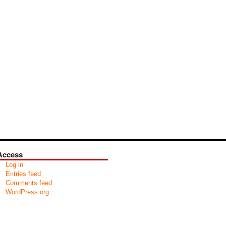
Access
Log in
Entries feed
Comments feed
WordPress.org