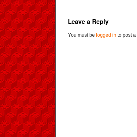
Leave a Reply
You must be
logged in
to post 