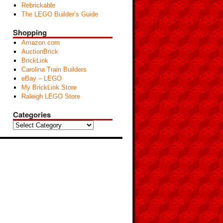
Rebrickable
The LEGO Builder’s Guide
Shopping
Amazon.com
AuctionBrick
BrickLink
Carolina Train Builders
eBay – LEGO
My BrickLink Store
Raleigh LEGO Store
Categories
Categories