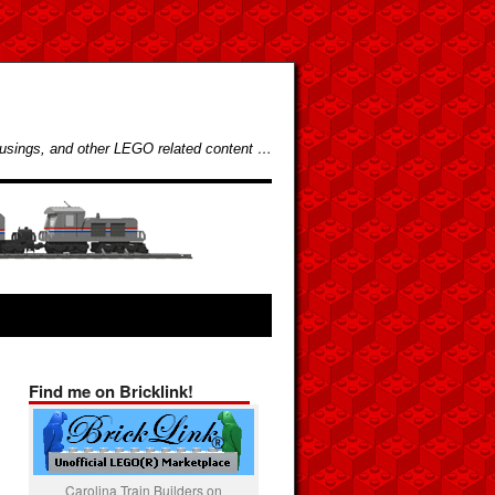
usings, and other LEGO related content …
Find me on Bricklink!
Carolina Train Builders on