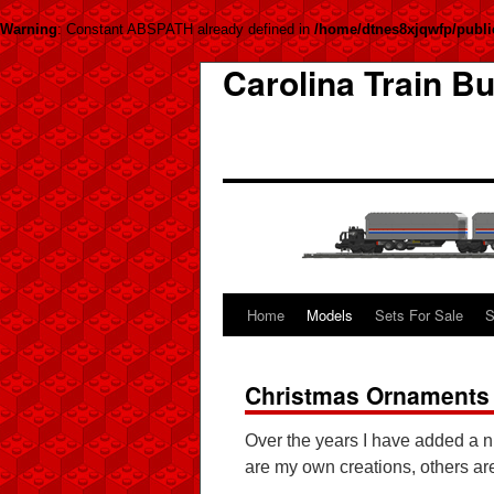
Warning
: Constant ABSPATH already defined in
/home/dtnes8xjqwfp/publi
Carolina Train Bu
Home
Models
Sets For Sale
S
Christmas Ornaments
Over the years I have added a 
are my own creations, others ar