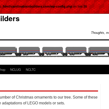
c_html/carolinatrainbuilders.com/wp-config.php
on line
16
ilders
Thoughts, m
hop
NCLUG
NCLTC
number of Christmas ornaments to our tree. Some of these
e adaptations of LEGO models or sets.