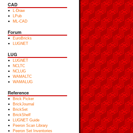
CAD
L-Draw
LPub
ML-CAD
Forum
EuroBricks
LUGNET
LUG
LUGNET
NCLTC
NCLUG
WAMALTC
WAMALUG
Reference
Brick Picker
BrickJournal
BrickSet
BrickShelf
LUGNET Guide
Peeron Scan Library
Peeron Set Inventories