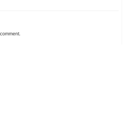
a comment.