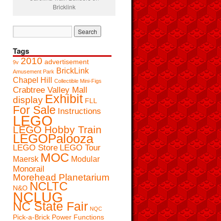
Bricklink
Tags
2010
advertisement
9v
BrickLink
Amusement Park
Chapel Hill
Collectible Mini-Figs
Crabtree Valley Mall
Exhibit
display
FLL
For Sale
Instructions
LEGO
LEGO Hobby Train
LEGOPalooza
LEGO Store
LEGO Tour
MOC
Maersk
Modular
Monorail
Morehead Planetarium
NCLTC
N&O
NCLUG
NC State Fair
NQC
Pick-a-Brick
Power Functions