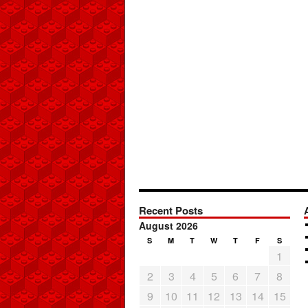
Recent Posts
August 2026
S
M
T
W
T
F
S
1
2
3
4
5
6
7
8
9
10
11
12
13
14
15