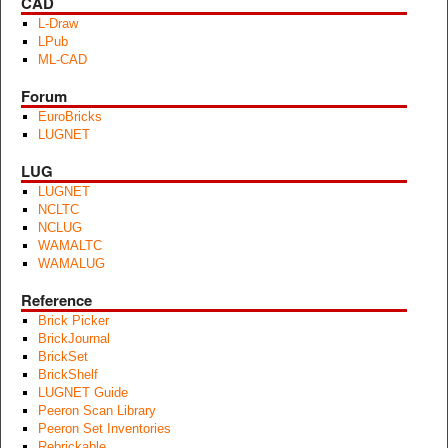
CAD
L-Draw
LPub
ML-CAD
Forum
EuroBricks
LUGNET
LUG
LUGNET
NCLTC
NCLUG
WAMALTC
WAMALUG
Reference
Brick Picker
BrickJournal
BrickSet
BrickShelf
LUGNET Guide
Peeron Scan Library
Peeron Set Inventories
Rebrickable