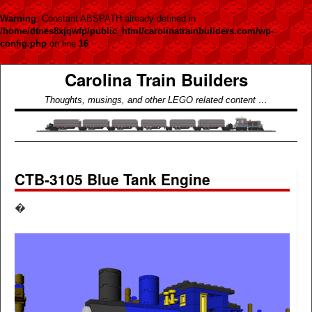
Warning
: Constant ABSPATH already defined in
/home/dtnes8xjqwfp/public_html/carolinatrainbuilders.com/wp-
config.php
on line
16
Carolina Train Builders
Thoughts, musings, and other LEGO related content …
CTB-3105 Blue Tank Engine
�