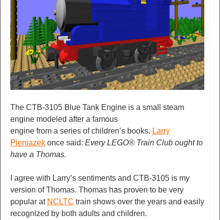
The CTB-3105 Blue Tank Engine is a small steam
engine modeled after a famous
engine from a series of children’s books.
Larry
Pieniazek
once said:
Every LEGO® Train Club ought to
have a Thomas.
I agree with Larry’s sentiments and CTB-3105 is my
version of Thomas. Thomas has proven to be very
popular at
NCLTC
train shows over the years and easily
recognized by both adults and children.