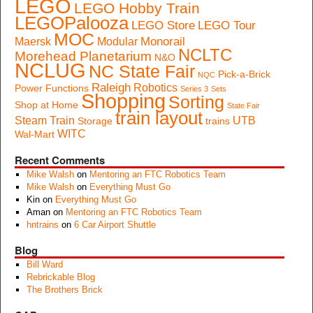
LEGO
LEGO Hobby Train
LEGOPalooza
LEGO Store
LEGO Tour
MOC
Monorail
Maersk
Modular
NCLTC
Morehead Planetarium
N&O
NCLUG
NC State Fair
Pick-a-Brick
NQC
Raleigh
Robotics
Power Functions
Series 3
Sets
Shopping
Sorting
Shop at Home
State Fair
train layout
Steam Train
UTB
Storage
trains
WITC
Wal-Mart
Recent Comments
Mike Walsh
on
Mentoring an FTC Robotics Team
Mike Walsh
on
Everything Must Go
Kin
on
Everything Must Go
Aman
on
Mentoring an FTC Robotics Team
hntrains
on
6 Car Airport Shuttle
Blog
Bill Ward
Rebrickable Blog
The Brothers Brick