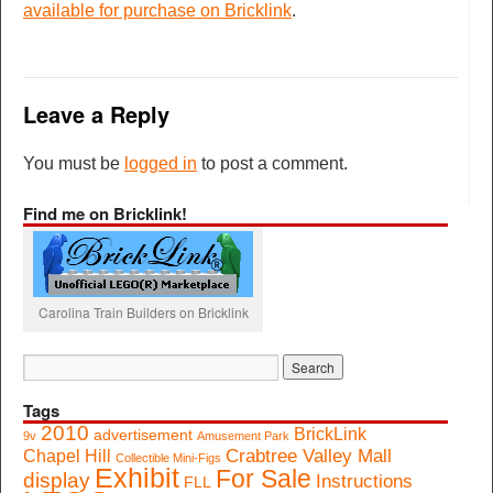
available for purchase on Bricklink
.
Leave a Reply
You must be
logged in
to post a comment.
Find me on Bricklink!
Carolina Train Builders on Bricklink
Tags
2010
BrickLink
advertisement
9v
Amusement Park
Crabtree Valley Mall
Chapel Hill
Collectible Mini-Figs
Exhibit
For Sale
display
Instructions
FLL