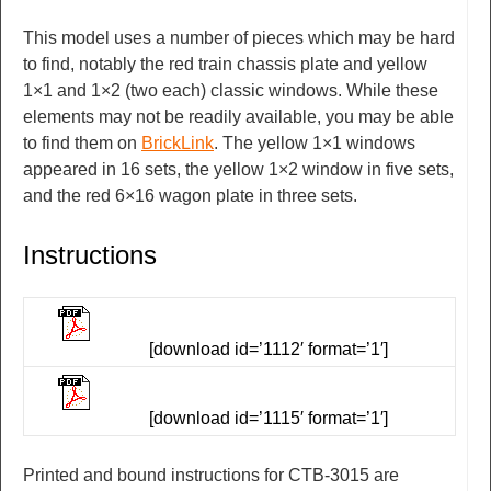
This model uses a number of pieces which may be hard
to find, notably the red train chassis plate and yellow
1×1 and 1×2 (two each) classic windows. While these
elements may not be readily available, you may be able
to find them on
BrickLink
. The yellow 1×1 windows
appeared in 16 sets, the yellow 1×2 window in five sets,
and the red 6×16 wagon plate in three sets.
Instructions
[download id=’1112′ format=’1′]
[download id=’1115′ format=’1′]
Printed and bound instructions for CTB-3015 are