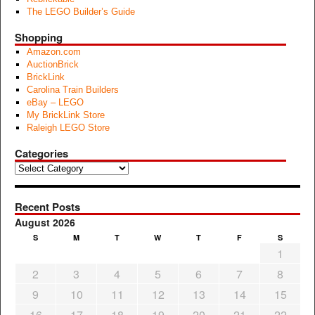
The LEGO Builder’s Guide
Shopping
Amazon.com
AuctionBrick
BrickLink
Carolina Train Builders
eBay – LEGO
My BrickLink Store
Raleigh LEGO Store
Categories
Categories
Recent Posts
August 2026
S
M
T
W
T
F
S
1
2
3
4
5
6
7
8
9
10
11
12
13
14
15
16
17
18
19
20
21
22