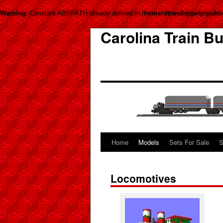
Warning
: Constant ABSPATH already defined in
/home/dtnes8xjqwfp/publi
Carolina Train Bu
Home
Models
Sets For Sale
S
Locomotives