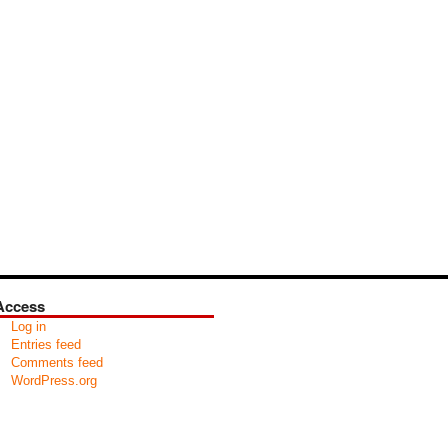
Access
Log in
Entries feed
Comments feed
WordPress.org