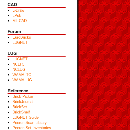
CAD
L-Draw
LPub
ML-CAD
Forum
EuroBricks
LUGNET
LUG
LUGNET
NCLTC
NCLUG
WAMALTC
WAMALUG
Reference
Brick Picker
BrickJournal
BrickSet
BrickShelf
LUGNET Guide
Peeron Scan Library
Peeron Set Inventories