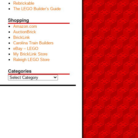
Rebrickable
The LEGO Builder’s Guide
Shopping
Amazon.com
AuctionBrick
BrickLink
Carolina Train Builders
eBay – LEGO
My BrickLink Store
Raleigh LEGO Store
Categories
Categories