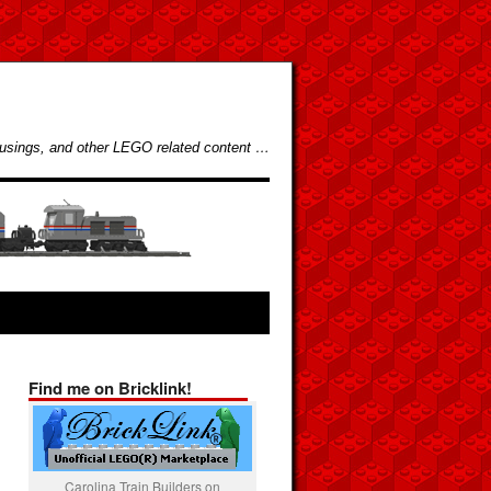
usings, and other LEGO related content …
Find me on Bricklink!
Carolina Train Builders on