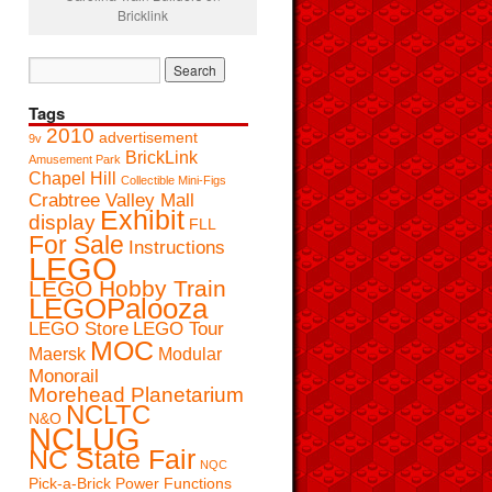
Bricklink
Tags
2010
advertisement
9v
BrickLink
Amusement Park
Chapel Hill
Collectible Mini-Figs
Crabtree Valley Mall
Exhibit
display
FLL
For Sale
Instructions
LEGO
LEGO Hobby Train
LEGOPalooza
LEGO Store
LEGO Tour
MOC
Maersk
Modular
Monorail
Morehead Planetarium
NCLTC
N&O
NCLUG
NC State Fair
NQC
Pick-a-Brick
Power Functions