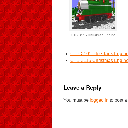
CTB-3115 Christmas Engine
CTB-3105 Blue Tank Engin
CTB-3115 Christmas Engin
Leave a Reply
You must be
logged in
to post 