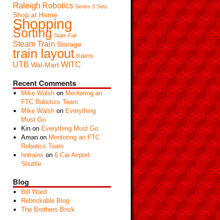
Raleigh
Robotics
Series 3
Sets
Shop at Home
Shopping
Sorting
State Fair
Steam Train
Storage
train layout
trains
UTB
WITC
Wal-Mart
Recent Comments
Mike Walsh
on
Mentoring an
FTC Robotics Team
Mike Walsh
on
Everything
Must Go
Kin
on
Everything Must Go
Aman
on
Mentoring an FTC
Robotics Team
hntrains
on
6 Car Airport
Shuttle
Blog
Bill Ward
Rebrickable Blog
The Brothers Brick