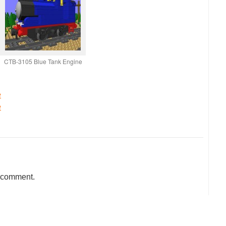
CTB-3105 Blue Tank Engine
e
e
a comment.