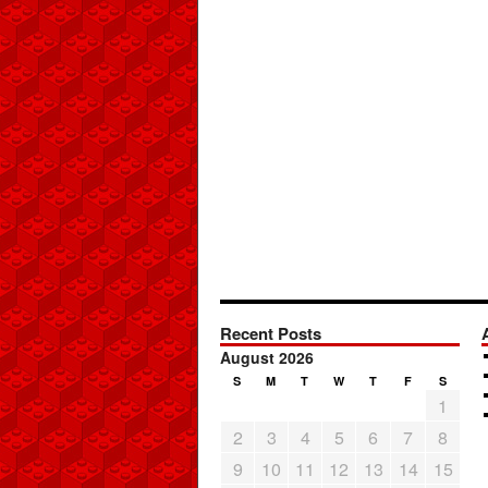
Recent Posts
August 2026
S
M
T
W
T
F
S
1
2
3
4
5
6
7
8
9
10
11
12
13
14
15