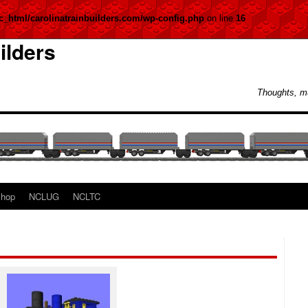
c_html/carolinatrainbuilders.com/wp-config.php
on line
16
ilders
Thoughts, m
hop
NCLUG
NCLTC