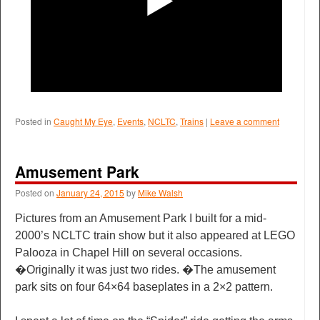
Posted in
Caught My Eye
,
Events
,
NCLTC
,
Trains
|
Leave a comment
Amusement Park
Posted on
January 24, 2015
by
Mike Walsh
Pictures from an Amusement Park I built for a mid-
2000’s NCLTC train show but it also appeared at LEGO
Palooza in Chapel Hill on several occasions.
�Originally it was just two rides. �The amusement
park sits on four 64×64 baseplates in a 2×2 pattern.