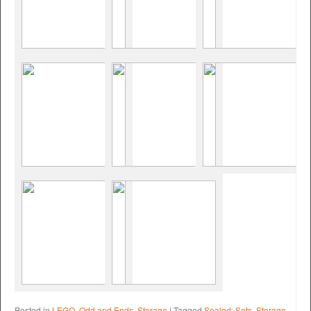
Posted in
LEGO
,
Odd and Ends
,
Storage
|
Tagged
Sealed
,
Sets
,
Storage
,