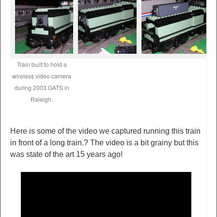
Train built to hold a
wireless video camera
during 2003 GATS in
Raleigh.
Here is some of the video we captured running this train
in front of a long train.? The video is a bit grainy but this
was state of the art 15 years ago!