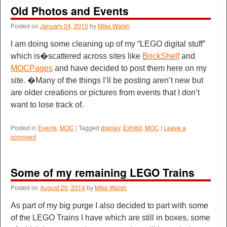
Old Photos and Events
Posted on
January 24, 2015
by
Mike Walsh
I am doing some cleaning up of my “LEGO digital stuff”
which is�scattered across sites like
BrickShelf
and
MOCPages
and have decided to post them here on my
site. �Many of the things I’ll be posting aren’t new but
are older creations or pictures from events that I don’t
want to lose track of.
Posted in
Events
,
MOC
|
Tagged
display
,
Exhibit
,
MOC
|
Leave a
comment
Some of my remaining LEGO Trains
Posted on
August 20, 2014
by
Mike Walsh
As part of my big purge I also decided to part with some
of the LEGO Trains I have which are still in boxes, some