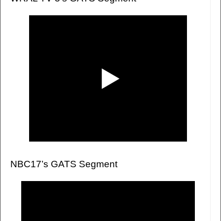
NBC17’s GATS Segment