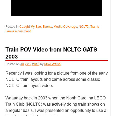
Posted in
Caught My Eye
,
Events
,
Media Coverage
,
NCLTC
,
Trains
|
Leave a comment
Train POV Video from NCLTC GATS
2003
Posted on
July 25, 2018
by
Mike Walsh
Recently I was looking for a picture from one of the early
NCLTC train layouts and came across some classic
NCLTC train layout video.
Waaaaay back in 2003 when the North Carolina LEGO
Train Club (NCLTC) was actively doing train shows on
a regular basis, I was presented an opportunity to use a