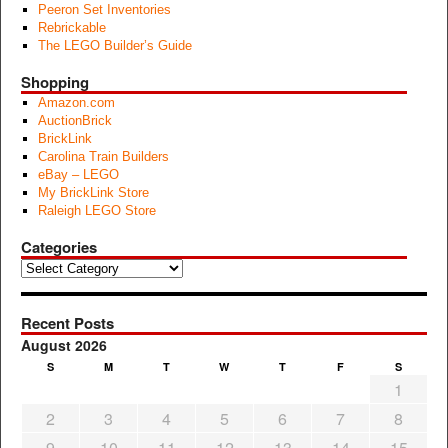
Peeron Set Inventories
Rebrickable
The LEGO Builder’s Guide
Shopping
Amazon.com
AuctionBrick
BrickLink
Carolina Train Builders
eBay – LEGO
My BrickLink Store
Raleigh LEGO Store
Categories
Categories
Recent Posts
August 2026
S
M
T
W
T
F
S
1
2
3
4
5
6
7
8
9
10
11
12
13
14
15