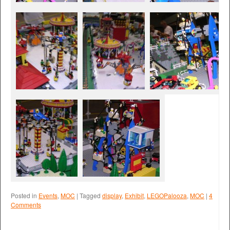
Posted in
Events
,
MOC
|
Tagged
display
,
Exhibit
,
LEGOPalooza
,
MOC
|
4
Comments