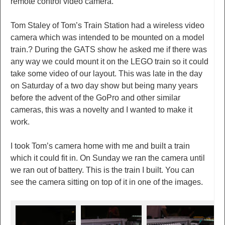
remote control video camera.
Tom Staley of Tom’s Train Station had a wireless video
camera which was intended to be mounted on a model
train.? During the GATS show he asked me if there was
any way we could mount it on the LEGO train so it could
take some video of our layout. This was late in the day
on Saturday of a two day show but being many years
before the advent of the GoPro and other similar
cameras, this was a novelty and I wanted to make it
work.
I took Tom’s camera home with me and built a train
which it could fit in. On Sunday we ran the camera until
we ran out of battery. This is the train I built. You can
see the camera sitting on top of it in one of the images.