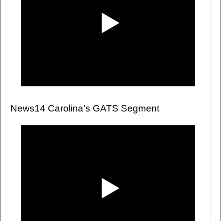
News14 Carolina’s GATS Segment