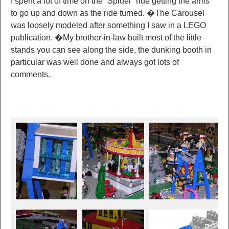
I spent a lot of time on the “Spider” ride getting the arms
to go up and down as the ride turned. �The Carousel
was loosely modeled after something I saw in a LEGO
publication. �My brother-in-law built most of the little
stands you can see along the side, the dunking booth in
particular was well done and always got lots of
comments.