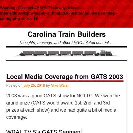
Warning
: Constant ABSPATH already defined in
/home/dtnes8xjqwfp/public_html/carolinatrainbuilders.com/wp-
config.php
on line
16
Carolina Train Builders
Thoughts, musings, and other LEGO related content …
Local Media Coverage from GATS 2003
Posted on
July 25, 2018
by
Mike Walsh
2003 was a good GATS show for NCLTC. We won the
grand prize (GATS would award 1st, 2nd, and 3rd
prizes at each show) and we had quite a bit of media
coverage.
WRAL TV 5’s GATS Segment