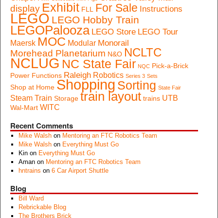
Exhibit
For Sale
display
Instructions
FLL
LEGO
LEGO Hobby Train
LEGOPalooza
LEGO Store
LEGO Tour
MOC
Monorail
Maersk
Modular
NCLTC
Morehead Planetarium
N&O
NCLUG
NC State Fair
Pick-a-Brick
NQC
Raleigh
Robotics
Power Functions
Series 3
Sets
Shopping
Sorting
Shop at Home
State Fair
train layout
Steam Train
UTB
Storage
trains
WITC
Wal-Mart
Recent Comments
Mike Walsh
on
Mentoring an FTC Robotics Team
Mike Walsh
on
Everything Must Go
Kin
on
Everything Must Go
Aman
on
Mentoring an FTC Robotics Team
hntrains
on
6 Car Airport Shuttle
Blog
Bill Ward
Rebrickable Blog
The Brothers Brick