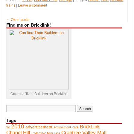
trains
|
Leave a comment
←
Older posts
Find me on Bricklink!
Carolina Train Builders on Bricklink
Tags
2010
BrickLink
advertisement
9v
Amusement Park
Crabtree Valley Mall
Chapel Hill
Collectible Mini-Figs