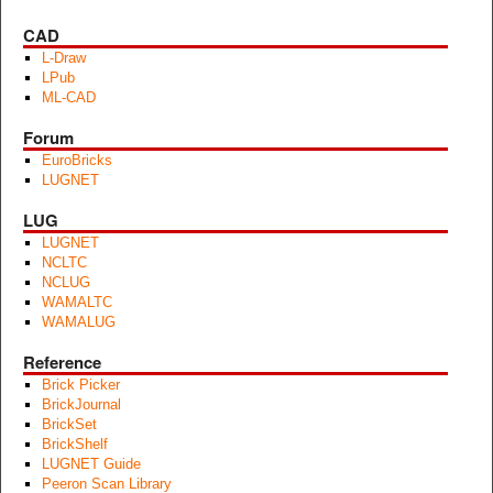
CAD
L-Draw
LPub
ML-CAD
Forum
EuroBricks
LUGNET
LUG
LUGNET
NCLTC
NCLUG
WAMALTC
WAMALUG
Reference
Brick Picker
BrickJournal
BrickSet
BrickShelf
LUGNET Guide
Peeron Scan Library