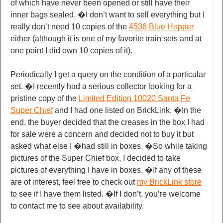
of which have never been opened or still have their
inner bags sealed. �I don’t want to sell everything but I
really don’t need 10 copies of the
4536 Blue Hopper
either (although it is one of my favorite train sets and at
one point I did own 10 copies of it).
Periodically I get a query on the condition of a particular
set. �I recently had a serious collector looking for a
pristine copy of the
Limited Edition 10020 Santa Fe
Super Chief
and I had one listed on BrickLink. �In the
end, the buyer decided that the creases in the box I had
for sale were a concern and decided not to buy it but
asked what else I �had still in boxes. �So while taking
pictures of the Super Chief box, I decided to take
pictures of everything I have in boxes. �If any of these
are of interest, feel free to check out
my BrickLink store
to see if I have them listed. �If I don’t, you’re welcome
to contact me to see about availability.