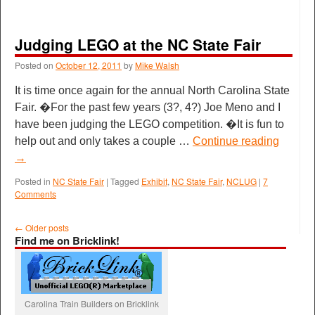
Judging LEGO at the NC State Fair
Posted on
October 12, 2011
by
Mike Walsh
It is time once again for the annual North Carolina State
Fair. �For the past few years (3?, 4?) Joe Meno and I
have been judging the LEGO competition. �It is fun to
help out and only takes a couple …
Continue reading
→
Posted in
NC State Fair
|
Tagged
Exhibit
,
NC State Fair
,
NCLUG
|
7
Comments
←
Older posts
Find me on Bricklink!
Carolina Train Builders on Bricklink