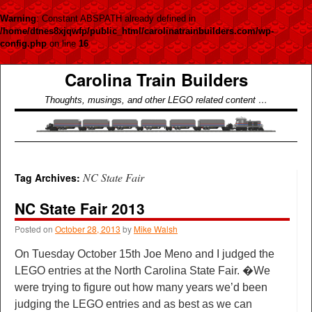
Warning
: Constant ABSPATH already defined in
/home/dtnes8xjqwfp/public_html/carolinatrainbuilders.com/wp-
config.php
on line
16
Carolina Train Builders
Thoughts, musings, and other LEGO related content …
NC State Fair
Tag Archives:
NC State Fair 2013
Posted on
October 28, 2013
by
Mike Walsh
On Tuesday October 15th Joe Meno and I judged the
LEGO entries at the North Carolina State Fair. �We
were trying to figure out how many years we’d been
judging the LEGO entries and as best as we can