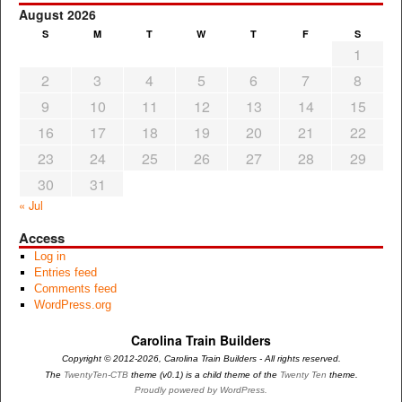
August 2026
S
M
T
W
T
F
S
1
2
3
4
5
6
7
8
9
10
11
12
13
14
15
16
17
18
19
20
21
22
23
24
25
26
27
28
29
30
31
« Jul
Access
Log in
Entries feed
Comments feed
WordPress.org
Carolina Train Builders
Copyright © 2012-2026, Carolina Train Builders - All rights reserved.
The
TwentyTen-CTB
theme (v0.1) is a child theme of the
Twenty Ten
theme.
Proudly powered by WordPress.