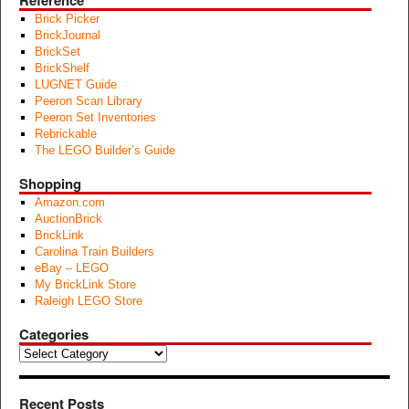
Reference
Brick Picker
BrickJournal
BrickSet
BrickShelf
LUGNET Guide
Peeron Scan Library
Peeron Set Inventories
Rebrickable
The LEGO Builder’s Guide
Shopping
Amazon.com
AuctionBrick
BrickLink
Carolina Train Builders
eBay – LEGO
My BrickLink Store
Raleigh LEGO Store
Categories
Categories
Recent Posts