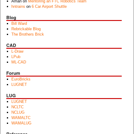
Aman
on
Mentoring an FTC Robotics Team
hntrains
on
6 Car Airport Shuttle
Blog
Bill Ward
Rebrickable Blog
The Brothers Brick
CAD
L-Draw
LPub
ML-CAD
Forum
EuroBricks
LUGNET
LUG
LUGNET
NCLTC
NCLUG
WAMALTC
WAMALUG