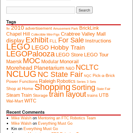
Tags
2010
BrickLink
advertisement
9v
Amusement Park
Crabtree Valley Mall
Chapel Hill
Collectible Mini-Figs
Exhibit
For Sale
display
Instructions
FLL
LEGO
LEGO Hobby Train
LEGOPalooza
LEGO Store
LEGO Tour
MOC
Monorail
Maersk
Modular
NCLTC
Morehead Planetarium
N&O
NCLUG
NC State Fair
Pick-a-Brick
NQC
Raleigh
Robotics
Power Functions
Series 3
Sets
Shopping
Sorting
Shop at Home
State Fair
train layout
Steam Train
UTB
Storage
trains
WITC
Wal-Mart
Recent Comments
Mike Walsh
on
Mentoring an FTC Robotics Team
Mike Walsh
on
Everything Must Go
Kin
on
Everything Must Go