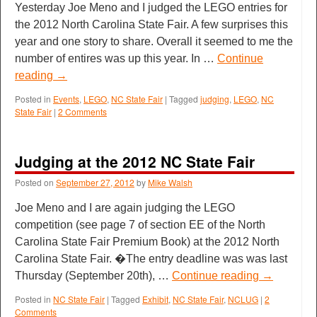
Yesterday Joe Meno and I judged the LEGO entries for
the 2012 North Carolina State Fair. A few surprises this
year and one story to share. Overall it seemed to me the
number of entires was up this year. In …
Continue
reading
→
Posted in
Events
,
LEGO
,
NC State Fair
|
Tagged
judging
,
LEGO
,
NC
State Fair
|
2 Comments
Judging at the 2012 NC State Fair
Posted on
September 27, 2012
by
Mike Walsh
Joe Meno and I are again judging the LEGO
competition (see page 7 of section EE of the North
Carolina State Fair Premium Book) at the 2012 North
Carolina State Fair. �The entry deadline was was last
Thursday (September 20th), …
Continue reading
→
Posted in
NC State Fair
|
Tagged
Exhibit
,
NC State Fair
,
NCLUG
|
2
Comments