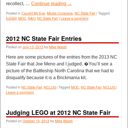
recollect, …
Continue reading
→
Posted in
Caught My Eye
,
Media Coverage
,
NC State Fair
|
Tagged
Exhibit
,
MOC
,
N&O
,
NC State Fair
|
Leave a comment
2012 NC State Fair Entries
Posted on
July 13, 2013
by
Mike Walsh
Here are some pictures of the entries from the 2013 NC
State Fair that Joe Meno and I judged. �You’ll see a
picture of the Battleship North Carolina that we had to
disqualify because it is a Brickmania kit.
Posted in
NC State Fair
,
NCLUG
|
Tagged
MOC
,
NC State Fair
,
NCLUG
|
Leave a comment
Judging LEGO at 2012 NC State Fair
Posted on
October 10, 2012
by
Mike Walsh