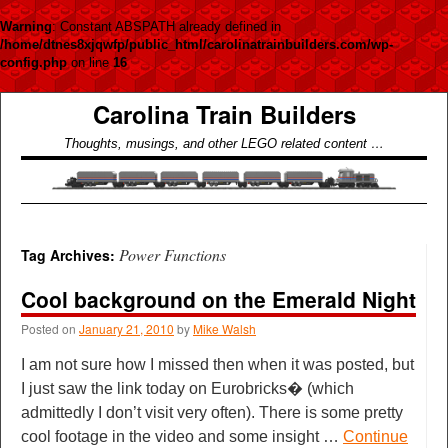
Warning
: Constant ABSPATH already defined in
/home/dtnes8xjqwfp/public_html/carolinatrainbuilders.com/wp-
config.php
on line
16
Carolina Train Builders
Thoughts, musings, and other LEGO related content …
Power Functions
Tag Archives:
Cool background on the Emerald Night
Posted on
January 21, 2010
by
Mike Walsh
I am not sure how I missed then when it was posted, but
I just saw the link today on Eurobricks� (which
admittedly I don’t visit very often). There is some pretty
cool footage in the video and some insight …
Continue