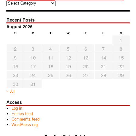
Categories
Recent Posts
August 2026
S
M
T
W
T
F
S
1
2
3
4
5
6
7
8
9
10
11
12
13
14
15
16
17
18
19
20
21
22
23
24
25
26
27
28
29
30
31
« Jul
Access
Log in
Entries feed
Comments feed
WordPress.org