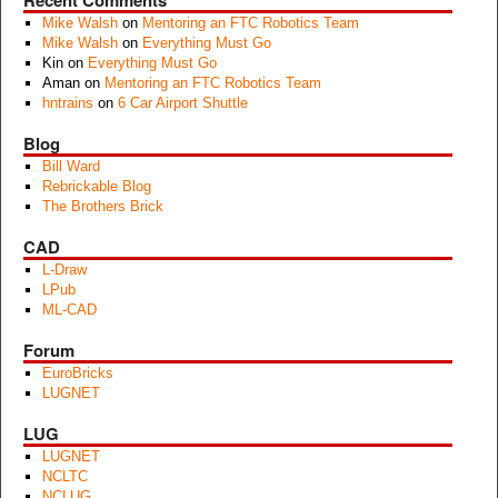
Recent Comments
Mike Walsh
on
Mentoring an FTC Robotics Team
Mike Walsh
on
Everything Must Go
Kin
on
Everything Must Go
Aman
on
Mentoring an FTC Robotics Team
hntrains
on
6 Car Airport Shuttle
Blog
Bill Ward
Rebrickable Blog
The Brothers Brick
CAD
L-Draw
LPub
ML-CAD
Forum
EuroBricks
LUGNET
LUG
LUGNET
NCLTC
NCLUG