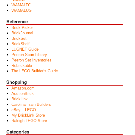
WAMALTC
WAMALUG
Reference
Brick Picker
BrickJournal
BrickSet
BrickShelf
LUGNET Guide
Peeron Scan Library
Peeron Set Inventories
Rebrickable
The LEGO Builder’s Guide
Shopping
Amazon.com
AuctionBrick
BrickLink
Carolina Train Builders
eBay – LEGO
My BrickLink Store
Raleigh LEGO Store
Categories