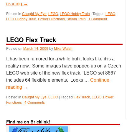
reading
→
Posted in
Caught My Eye
,
LEGO
,
LEGO Hobby Train
|
Tagged
LEGO
,
LEGO Hobby Train
,
Power Functions
,
Steam Train
|
1 Comment
LEGO Flex Track
Posted on
March 14, 2009
by
Mike Walsh
It has been rumored for a while but it looks like it is a
reality now. Some images have popped up on a Czech
LEGO web site of the new flex track. LEGO set 8867
includes 64 flexible elements. Looks …
Continue
reading
→
Posted in
Caught My Eye
,
LEGO
|
Tagged
Flex Track
,
LEGO
,
Power
Functions
|
4 Comments
Find me on Bricklink!