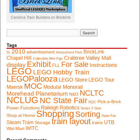
Carolina Train Builders on Bricklink
Tags
2010
BrickLink
advertisement
9v
Amusement Park
Crabtree Valley Mall
Chapel Hill
Collectible Mini-Figs
Exhibit
For Sale
display
Instructions
FLL
LEGO
LEGO Hobby Train
LEGOPalooza
LEGO Store
LEGO Tour
MOC
Monorail
Maersk
Modular
NCLTC
Morehead Planetarium
N&O
NCLUG
NC State Fair
Pick-a-Brick
NQC
Raleigh
Robotics
Power Functions
Series 3
Sets
Shopping
Sorting
Shop at Home
State Fair
train layout
Steam Train
UTB
Storage
trains
WITC
Wal-Mart