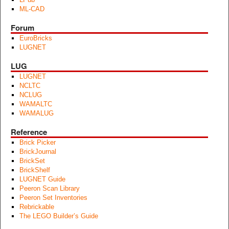
ML-CAD
Forum
EuroBricks
LUGNET
LUG
LUGNET
NCLTC
NCLUG
WAMALTC
WAMALUG
Reference
Brick Picker
BrickJournal
BrickSet
BrickShelf
LUGNET Guide
Peeron Scan Library
Peeron Set Inventories
Rebrickable
The LEGO Builder’s Guide