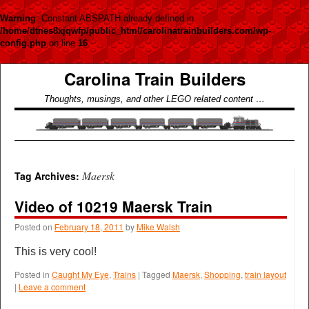
Warning
: Constant ABSPATH already defined in
/home/dtnes8xjqwfp/public_html/carolinatrainbuilders.com/wp-
config.php
on line
16
Carolina Train Builders
Thoughts, musings, and other LEGO related content …
Maersk
Tag Archives:
Video of 10219 Maersk Train
Posted on
February 18, 2011
by
Mike Walsh
This is very cool!
Posted in
Caught My Eye
,
Trains
|
Tagged
Maersk
,
Shopping
,
train layout
|
Leave a comment