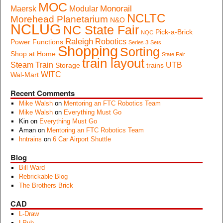
MOC
Monorail
Maersk
Modular
NCLTC
Morehead Planetarium
N&O
NCLUG
NC State Fair
Pick-a-Brick
NQC
Raleigh
Robotics
Power Functions
Series 3
Sets
Shopping
Sorting
Shop at Home
State Fair
train layout
Steam Train
UTB
Storage
trains
WITC
Wal-Mart
Recent Comments
Mike Walsh
on
Mentoring an FTC Robotics Team
Mike Walsh
on
Everything Must Go
Kin
on
Everything Must Go
Aman
on
Mentoring an FTC Robotics Team
hntrains
on
6 Car Airport Shuttle
Blog
Bill Ward
Rebrickable Blog
The Brothers Brick
CAD
L-Draw
LPub