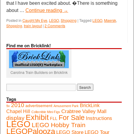
that I have been excited about. �There is something
about …
Continue reading
→
Posted in
Caught My Eye
,
LEGO
,
Shopping
|
Tagged
LEGO
,
Maersk
,
Shopping
,
train layout
|
2 Comments
Find me on Bricklink!
Carolina Train Builders on Bricklink
Tags
2010
BrickLink
advertisement
9v
Amusement Park
Crabtree Valley Mall
Chapel Hill
Collectible Mini-Figs
Exhibit
For Sale
display
Instructions
FLL
LEGO
LEGO Hobby Train
LEGOPalooza
LEGO Store
LEGO Tour