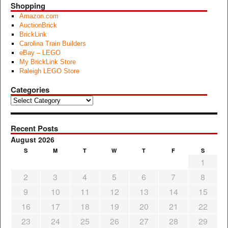
Shopping
Amazon.com
AuctionBrick
BrickLink
Carolina Train Builders
eBay – LEGO
My BrickLink Store
Raleigh LEGO Store
Categories
Categories
Recent Posts
August 2026
S
M
T
W
T
F
S
1
2
3
4
5
6
7
8
9
10
11
12
13
14
15
16
17
18
19
20
21
22
23
24
25
26
27
28
29