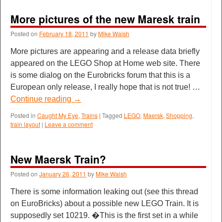
More pictures of the new Maresk train
Posted on
February 18, 2011
by
Mike Walsh
More pictures are appearing and a release data briefly
appeared on the LEGO Shop at Home web site. There
is some dialog on the Eurobricks forum that this is a
European only release, I really hope that is not true! …
Continue reading
→
Posted in
Caught My Eye
,
Trains
|
Tagged
LEGO
,
Maersk
,
Shopping
,
train layout
|
Leave a comment
New Maersk Train?
Posted on
January 26, 2011
by
Mike Walsh
There is some information leaking out (see this thread
on EuroBricks) about a possible new LEGO Train. It is
supposedly set 10219. �This is the first set in a while