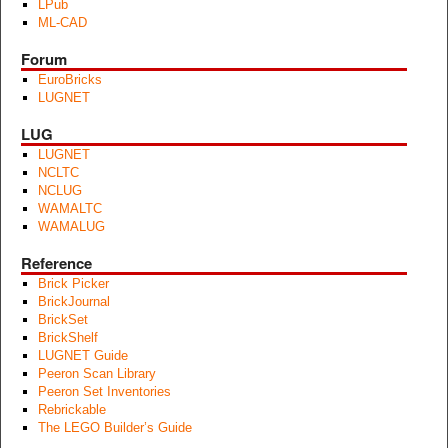
LPub
ML-CAD
Forum
EuroBricks
LUGNET
LUG
LUGNET
NCLTC
NCLUG
WAMALTC
WAMALUG
Reference
Brick Picker
BrickJournal
BrickSet
BrickShelf
LUGNET Guide
Peeron Scan Library
Peeron Set Inventories
Rebrickable
The LEGO Builder’s Guide