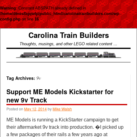
Warning
: Constant ABSPATH already defined in
/home/dtnes8xjqwfp/public_html/carolinatrainbuilders.com/wp-
config.php
on line
16
Carolina Train Builders
Thoughts, musings, and other LEGO related content …
9v
Tag Archives:
Support ME Models Kickstarter for
new 9v Track
Posted on
May 12, 2014
by
Mike Walsh
ME Models is running a KickStarter campaign to get
their aftermarket 9v track into production. �I picked up
a few packages of their rails a few years ago at