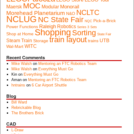
MOC
Monorail
Maersk
Modular
NCLTC
Morehead Planetarium
N&O
NCLUG
NC State Fair
Pick-a-Brick
NQC
Raleigh
Robotics
Power Functions
Series 3
Sets
Shopping
Sorting
Shop at Home
State Fair
train layout
Steam Train
UTB
Storage
trains
WITC
Wal-Mart
Recent Comments
Mike Walsh
on
Mentoring an FTC Robotics Team
Mike Walsh
on
Everything Must Go
Kin
on
Everything Must Go
Aman
on
Mentoring an FTC Robotics Team
hntrains
on
6 Car Airport Shuttle
Blog
Bill Ward
Rebrickable Blog
The Brothers Brick
CAD
L-Draw