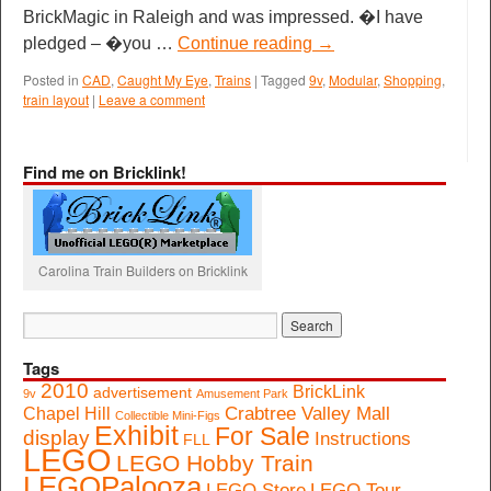
BrickMagic in Raleigh and was impressed. �I have
pledged – �you …
Continue reading
→
Posted in
CAD
,
Caught My Eye
,
Trains
|
Tagged
9v
,
Modular
,
Shopping
,
train layout
|
Leave a comment
Find me on Bricklink!
Carolina Train Builders on Bricklink
Tags
2010
BrickLink
advertisement
9v
Amusement Park
Crabtree Valley Mall
Chapel Hill
Collectible Mini-Figs
Exhibit
For Sale
display
Instructions
FLL
LEGO
LEGO Hobby Train
LEGOPalooza
LEGO Store
LEGO Tour