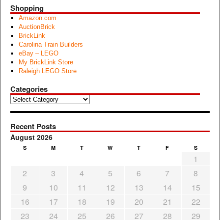
Shopping
Amazon.com
AuctionBrick
BrickLink
Carolina Train Builders
eBay – LEGO
My BrickLink Store
Raleigh LEGO Store
Categories
Categories
Recent Posts
August 2026
S
M
T
W
T
F
S
1
2
3
4
5
6
7
8
9
10
11
12
13
14
15
16
17
18
19
20
21
22
23
24
25
26
27
28
29