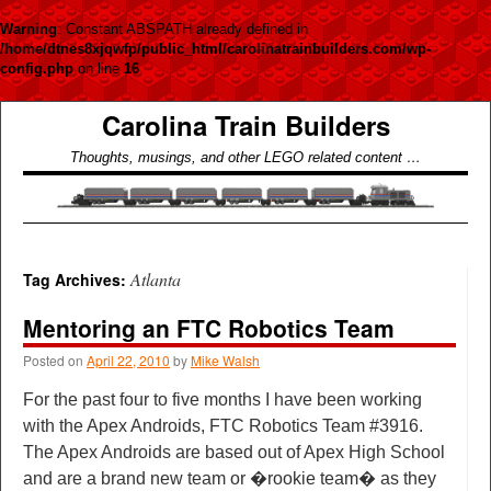
Warning
: Constant ABSPATH already defined in
/home/dtnes8xjqwfp/public_html/carolinatrainbuilders.com/wp-
config.php
on line
16
Carolina Train Builders
Thoughts, musings, and other LEGO related content …
Atlanta
Tag Archives:
Mentoring an FTC Robotics Team
Posted on
April 22, 2010
by
Mike Walsh
For the past four to five months I have been working
with the Apex Androids, FTC Robotics Team #3916.
The Apex Androids are based out of Apex High School
and are a brand new team or �rookie team� as they