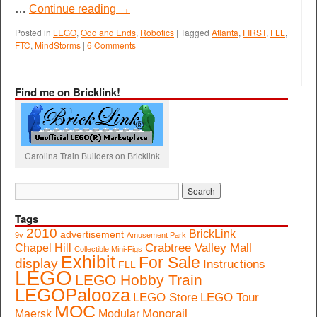
…
Continue reading
→
Posted in
LEGO
,
Odd and Ends
,
Robotics
|
Tagged
Atlanta
,
FIRST
,
FLL
,
FTC
,
MindStorms
|
6 Comments
Find me on Bricklink!
Carolina Train Builders on Bricklink
Tags
2010
BrickLink
advertisement
9v
Amusement Park
Crabtree Valley Mall
Chapel Hill
Collectible Mini-Figs
Exhibit
For Sale
display
Instructions
FLL
LEGO
LEGO Hobby Train
LEGOPalooza
LEGO Store
LEGO Tour
MOC
Monorail
Maersk
Modular