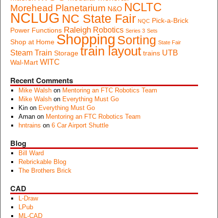
NCLTC
Morehead Planetarium
N&O
NCLUG
NC State Fair
Pick-a-Brick
NQC
Raleigh
Robotics
Power Functions
Series 3
Sets
Shopping
Sorting
Shop at Home
State Fair
train layout
Steam Train
UTB
Storage
trains
WITC
Wal-Mart
Recent Comments
Mike Walsh
on
Mentoring an FTC Robotics Team
Mike Walsh
on
Everything Must Go
Kin
on
Everything Must Go
Aman
on
Mentoring an FTC Robotics Team
hntrains
on
6 Car Airport Shuttle
Blog
Bill Ward
Rebrickable Blog
The Brothers Brick
CAD
L-Draw
LPub
ML-CAD