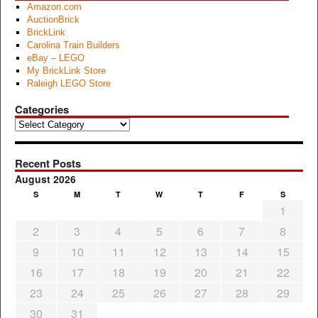
Amazon.com
AuctionBrick
BrickLink
Carolina Train Builders
eBay – LEGO
My BrickLink Store
Raleigh LEGO Store
Categories
Categories
Recent Posts
August 2026
S
M
T
W
T
F
S
1
2
3
4
5
6
7
8
9
10
11
12
13
14
15
16
17
18
19
20
21
22
23
24
25
26
27
28
29
30
31