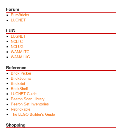
Forum
EuroBricks
LUGNET
LUG
LUGNET
NCLTC
NCLUG
WAMALTC
WAMALUG
Reference
Brick Picker
BrickJournal
BrickSet
BrickShelf
LUGNET Guide
Peeron Scan Library
Peeron Set Inventories
Rebrickable
The LEGO Builder’s Guide
Shopping