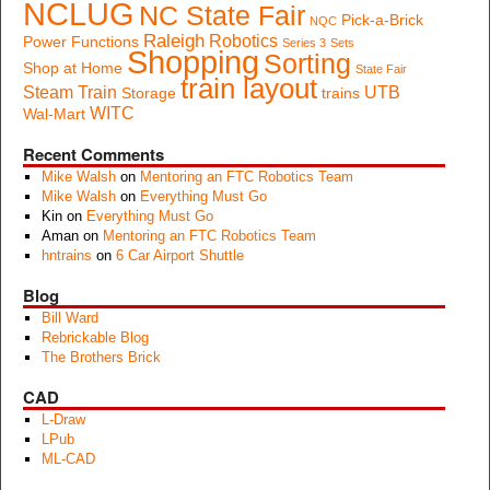
NCLUG
NC State Fair
Pick-a-Brick
NQC
Raleigh
Robotics
Power Functions
Series 3
Sets
Shopping
Sorting
Shop at Home
State Fair
train layout
Steam Train
UTB
Storage
trains
WITC
Wal-Mart
Recent Comments
Mike Walsh
on
Mentoring an FTC Robotics Team
Mike Walsh
on
Everything Must Go
Kin
on
Everything Must Go
Aman
on
Mentoring an FTC Robotics Team
hntrains
on
6 Car Airport Shuttle
Blog
Bill Ward
Rebrickable Blog
The Brothers Brick
CAD
L-Draw
LPub
ML-CAD