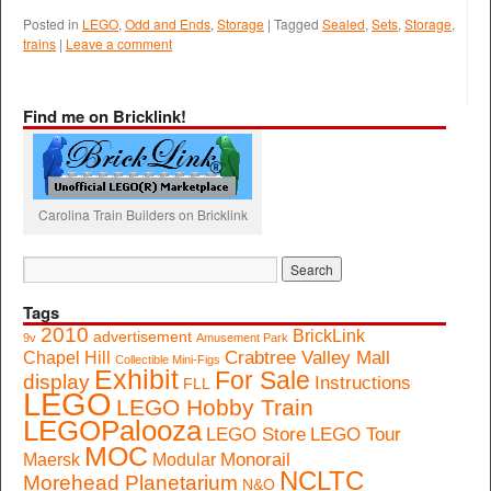
Posted in
LEGO
,
Odd and Ends
,
Storage
|
Tagged
Sealed
,
Sets
,
Storage
,
trains
|
Leave a comment
Find me on Bricklink!
Carolina Train Builders on Bricklink
Tags
2010
BrickLink
advertisement
9v
Amusement Park
Crabtree Valley Mall
Chapel Hill
Collectible Mini-Figs
Exhibit
For Sale
display
Instructions
FLL
LEGO
LEGO Hobby Train
LEGOPalooza
LEGO Store
LEGO Tour
MOC
Monorail
Maersk
Modular
NCLTC
Morehead Planetarium
N&O