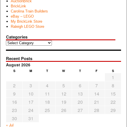
AuctionBrick
BrickLink
Carolina Train Builders
eBay – LEGO
My BrickLink Store
Raleigh LEGO Store
Categories
Categories
Recent Posts
August 2026
S
M
T
W
T
F
S
1
2
3
4
5
6
7
8
9
10
11
12
13
14
15
16
17
18
19
20
21
22
23
24
25
26
27
28
29
30
31
« Jul