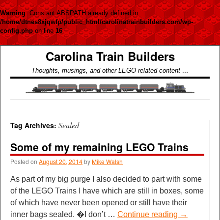
Warning
: Constant ABSPATH already defined in
/home/dtnes8xjqwfp/public_html/carolinatrainbuilders.com/wp-
config.php
on line
16
Carolina Train Builders
Thoughts, musings, and other LEGO related content …
Sealed
Tag Archives:
Some of my remaining LEGO Trains
Posted on
August 20, 2014
by
Mike Walsh
As part of my big purge I also decided to part with some
of the LEGO Trains I have which are still in boxes, some
of which have never been opened or still have their
inner bags sealed. �I don’t …
Continue reading
→