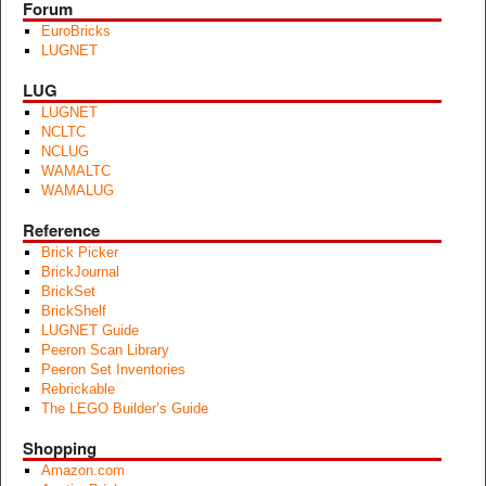
Forum
EuroBricks
LUGNET
LUG
LUGNET
NCLTC
NCLUG
WAMALTC
WAMALUG
Reference
Brick Picker
BrickJournal
BrickSet
BrickShelf
LUGNET Guide
Peeron Scan Library
Peeron Set Inventories
Rebrickable
The LEGO Builder’s Guide
Shopping
Amazon.com