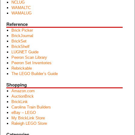
NCLUG
WAMALTC
WAMALUG
Reference
Brick Picker
BrickJournal
BrickSet
BrickShelf
LUGNET Guide
Peeron Scan Library
Peeron Set Inventories
Rebrickable
The LEGO Builder’s Guide
Shopping
Amazon.com
AuctionBrick
BrickLink
Carolina Train Builders
eBay – LEGO
My BrickLink Store
Raleigh LEGO Store
Categories