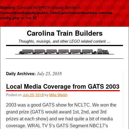
Warning
: Constant ABSPATH already defined in
/home/dtnes8xjqwfp/public_html/carolinatrainbuilders.com/wp-
config.php
on line
16
Carolina Train Builders
Thoughts, musings, and other LEGO related content …
July 25, 2018
Daily Archives:
Local Media Coverage from GATS 2003
Posted on
July 25, 2018
by
Mike Walsh
2003 was a good GATS show for NCLTC. We won the
grand prize (GATS would award 1st, 2nd, and 3rd
prizes at each show) and we had quite a bit of media
coverage. WRAL TV 5’s GATS Segment NBC17’s