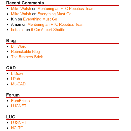
Recent Comments
Mike Walsh
on
Mentoring an FTC Robotics Team
Mike Walsh
on
Everything Must Go
Kin
on
Everything Must Go
Aman
on
Mentoring an FTC Robotics Team
hntrains
on
6 Car Airport Shuttle
Blog
Bill Ward
Rebrickable Blog
The Brothers Brick
CAD
L-Draw
LPub
ML-CAD
Forum
EuroBricks
LUGNET
LUG
LUGNET
NCLTC