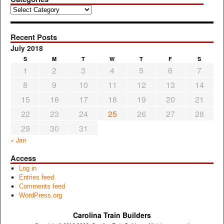
Categories
Recent Posts
July 2018
S
M
T
W
T
F
S
1
2
3
4
5
6
7
8
9
10
11
12
13
14
15
16
17
18
19
20
21
22
23
24
25
26
27
28
29
30
31
« Jan
Access
Log in
Entries feed
Comments feed
WordPress.org
Carolina Train Builders