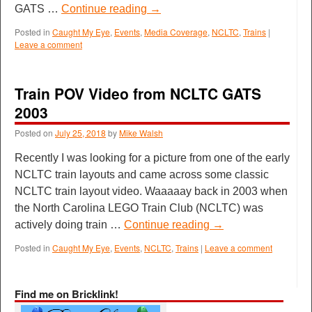
GATS …
Continue reading
→
Posted in
Caught My Eye
,
Events
,
Media Coverage
,
NCLTC
,
Trains
|
Leave a comment
Train POV Video from NCLTC GATS
2003
Posted on
July 25, 2018
by
Mike Walsh
Recently I was looking for a picture from one of the early
NCLTC train layouts and came across some classic
NCLTC train layout video. Waaaaay back in 2003 when
the North Carolina LEGO Train Club (NCLTC) was
actively doing train …
Continue reading
→
Posted in
Caught My Eye
,
Events
,
NCLTC
,
Trains
|
Leave a comment
Find me on Bricklink!