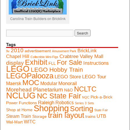
Carolina Train Builders on Bricklink
Tags
2010
BrickLink
advertisement
9v
Amusement Park
Crabtree Valley Mall
Chapel Hill
Collectible Mini-Figs
Exhibit
For Sale
display
Instructions
FLL
LEGO
LEGO Hobby Train
LEGOPalooza
LEGO Store
LEGO Tour
MOC
Monorail
Maersk
Modular
NCLTC
Morehead Planetarium
N&O
NCLUG
NC State Fair
Pick-a-Brick
NQC
Raleigh
Robotics
Power Functions
Series 3
Sets
Shopping
Sorting
Shop at Home
State Fair
train layout
Steam Train
UTB
Storage
trains
WITC
Wal-Mart