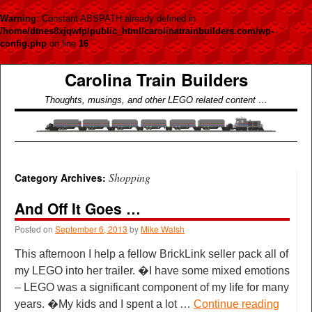
Warning
: Constant ABSPATH already defined in
/home/dtnes8xjqwfp/public_html/carolinatrainbuilders.com/wp-
config.php
on line
16
Carolina Train Builders
Thoughts, musings, and other LEGO related content …
Shopping
Category Archives:
And Off It Goes …
Posted on
September 6, 2013
by
Mike Walsh
This afternoon I help a fellow BrickLink seller pack all of
my LEGO into her trailer. �I have some mixed emotions
– LEGO was a significant component of my life for many
years. �My kids and I spent a lot …
Continue reading