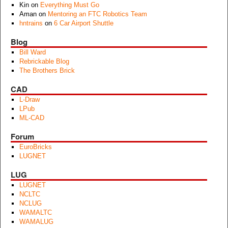
Kin
on
Everything Must Go
Aman
on
Mentoring an FTC Robotics Team
hntrains
on
6 Car Airport Shuttle
Blog
Bill Ward
Rebrickable Blog
The Brothers Brick
CAD
L-Draw
LPub
ML-CAD
Forum
EuroBricks
LUGNET
LUG
LUGNET
NCLTC
NCLUG
WAMALTC
WAMALUG