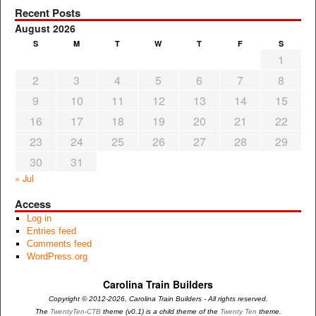
Recent Posts
August 2026
S
M
T
W
T
F
S
1
2
3
4
5
6
7
8
9
10
11
12
13
14
15
16
17
18
19
20
21
22
23
24
25
26
27
28
29
30
31
« Jul
Access
Log in
Entries feed
Comments feed
WordPress.org
Carolina Train Builders
Copyright © 2012-2026, Carolina Train Builders - All rights reserved.
The
TwentyTen-CTB
theme (v0.1) is a child theme of the
Twenty Ten
theme.