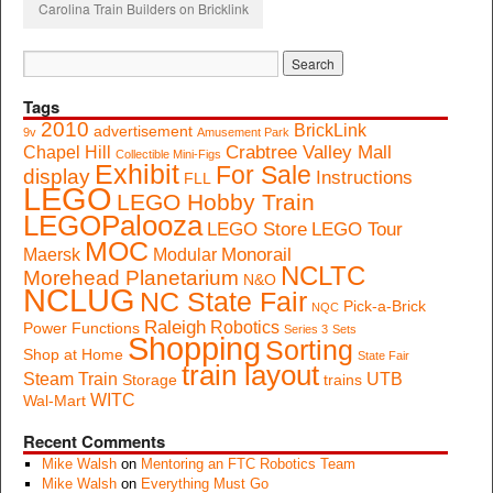
Carolina Train Builders on Bricklink
Tags
2010
BrickLink
advertisement
9v
Amusement Park
Crabtree Valley Mall
Chapel Hill
Collectible Mini-Figs
Exhibit
For Sale
display
Instructions
FLL
LEGO
LEGO Hobby Train
LEGOPalooza
LEGO Store
LEGO Tour
MOC
Monorail
Maersk
Modular
NCLTC
Morehead Planetarium
N&O
NCLUG
NC State Fair
Pick-a-Brick
NQC
Raleigh
Robotics
Power Functions
Series 3
Sets
Shopping
Sorting
Shop at Home
State Fair
train layout
Steam Train
UTB
Storage
trains
WITC
Wal-Mart
Recent Comments
Mike Walsh
on
Mentoring an FTC Robotics Team
Mike Walsh
on
Everything Must Go