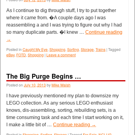
As I continue to dig through stuff, I try to put together
where it came from. �A couple days ago I was
reassembling a and I was trying to figure out why I had
so many duplicate parts. �I knew …
Continue reading
→
Posted in
Caught My Eye
,
Shopping
,
Sorting
,
Storage
,
Trains
|
Tagged
eBay
,
FOTD
,
Shopping
|
Leave a comment
The Big Purge Begins …
Posted on
July 10, 2013
by
Mike Walsh
I have previously mentioned my plan to downsize my
LEGO collection. As any serious LEGO enthusiast
knows, dis-assembling, sorting, rebuilding sets, is a
time consuming task and each time I start working on it,
I make a little bit of …
Continue reading
→
Posted in
Shopping
,
Sorting
,
Storage
|
Tagged
For Sale
,
NCLUG
,