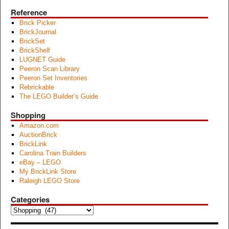
Reference
Brick Picker
BrickJournal
BrickSet
BrickShelf
LUGNET Guide
Peeron Scan Library
Peeron Set Inventories
Rebrickable
The LEGO Builder’s Guide
Shopping
Amazon.com
AuctionBrick
BrickLink
Carolina Train Builders
eBay – LEGO
My BrickLink Store
Raleigh LEGO Store
Categories
Categories