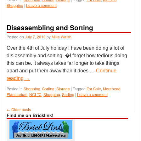
Shopping
|
Leave a comment
Disassembling and Sorting
Posted on
July 7, 2013
by
Mike Walsh
Over the 4th of July holiday I have been doing a lot of
dis-assembly and sorting. �I forget how tedious doing
this can be. It always takes far longer to take things
apart and put them away than it does …
Continue
reading
→
Posted in
Shopping
,
Sorting
,
Storage
|
Tagged
For Sale
,
Morehead
Planetarium
,
NCLTC
,
Shopping
,
Sorting
|
Leave a comment
←
Older posts
Find me on Bricklink!