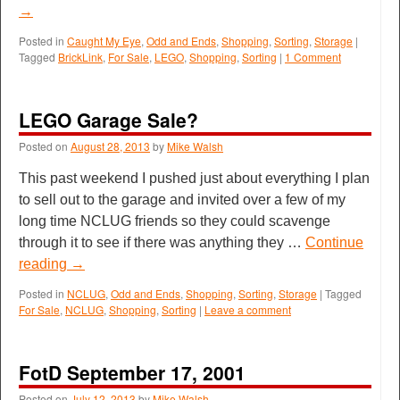
→
Posted in
Caught My Eye
,
Odd and Ends
,
Shopping
,
Sorting
,
Storage
|
Tagged
BrickLink
,
For Sale
,
LEGO
,
Shopping
,
Sorting
|
1 Comment
LEGO Garage Sale?
Posted on
August 28, 2013
by
Mike Walsh
This past weekend I pushed just about everything I plan
to sell out to the garage and invited over a few of my
long time NCLUG friends so they could scavenge
through it to see if there was anything they …
Continue
reading
→
Posted in
NCLUG
,
Odd and Ends
,
Shopping
,
Sorting
,
Storage
|
Tagged
For Sale
,
NCLUG
,
Shopping
,
Sorting
|
Leave a comment
FotD September 17, 2001
Posted on
July 12, 2013
by
Mike Walsh