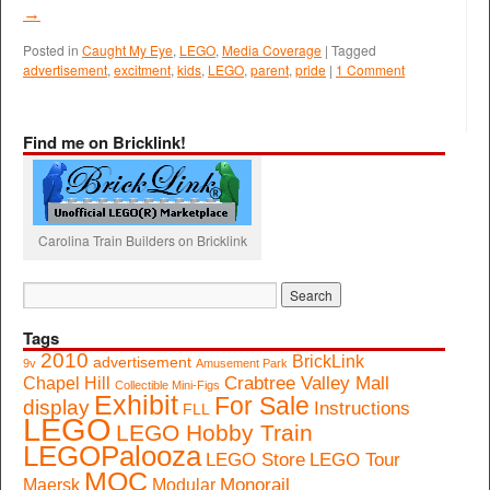
→
Posted in
Caught My Eye
,
LEGO
,
Media Coverage
|
Tagged
advertisement
,
excitment
,
kids
,
LEGO
,
parent
,
pride
|
1 Comment
Find me on Bricklink!
Carolina Train Builders on Bricklink
Tags
2010
BrickLink
advertisement
9v
Amusement Park
Crabtree Valley Mall
Chapel Hill
Collectible Mini-Figs
Exhibit
For Sale
display
Instructions
FLL
LEGO
LEGO Hobby Train
LEGOPalooza
LEGO Store
LEGO Tour
MOC
Monorail
Maersk
Modular