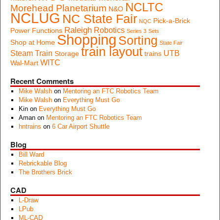
NCLTC
Morehead Planetarium
N&O
NCLUG
NC State Fair
Pick-a-Brick
NQC
Raleigh
Robotics
Power Functions
Series 3
Sets
Shopping
Sorting
Shop at Home
State Fair
train layout
Steam Train
UTB
Storage
trains
WITC
Wal-Mart
Recent Comments
Mike Walsh
on
Mentoring an FTC Robotics Team
Mike Walsh
on
Everything Must Go
Kin
on
Everything Must Go
Aman
on
Mentoring an FTC Robotics Team
hntrains
on
6 Car Airport Shuttle
Blog
Bill Ward
Rebrickable Blog
The Brothers Brick
CAD
L-Draw
LPub
ML-CAD