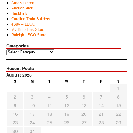
Amazon.com
AuctionBrick
BrickLink
Carolina Train Builders
eBay – LEGO
My BrickLink Store
Raleigh LEGO Store
Categories
Categories
Recent Posts
August 2026
S
M
T
W
T
F
S
1
2
3
4
5
6
7
8
9
10
11
12
13
14
15
16
17
18
19
20
21
22
23
24
25
26
27
28
29
30
31