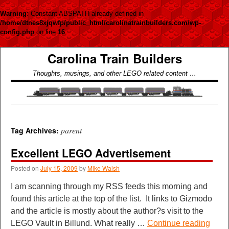
Warning
: Constant ABSPATH already defined in
/home/dtnes8xjqwfp/public_html/carolinatrainbuilders.com/wp-
config.php
on line
16
Carolina Train Builders
Thoughts, musings, and other LEGO related content …
parent
Tag Archives:
Excellent LEGO Advertisement
Posted on
July 15, 2009
by
Mike Walsh
I am scanning through my RSS feeds this morning and
found this article at the top of the list. It links to Gizmodo
and the article is mostly about the author?s visit to the
LEGO Vault in Billund. What really …
Continue reading