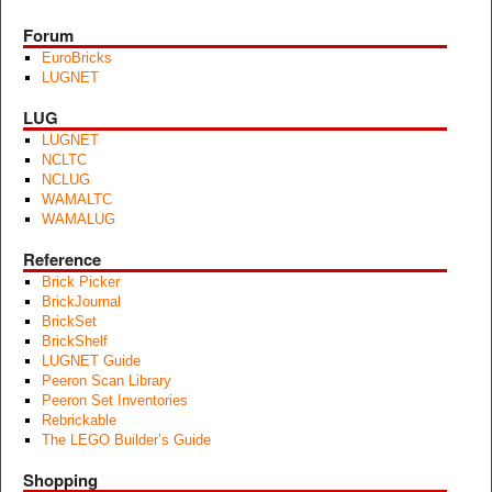
Forum
EuroBricks
LUGNET
LUG
LUGNET
NCLTC
NCLUG
WAMALTC
WAMALUG
Reference
Brick Picker
BrickJournal
BrickSet
BrickShelf
LUGNET Guide
Peeron Scan Library
Peeron Set Inventories
Rebrickable
The LEGO Builder’s Guide
Shopping